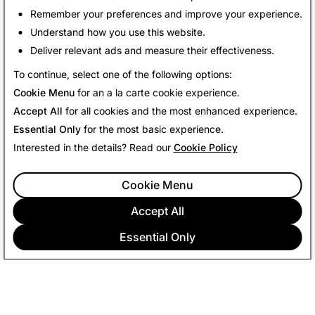
practice though.
Remember your preferences and improve your experience.
Despite these challenges, EyeConnect excels at
Understand how you use this website.
creating seamless and immediate shared experiences,
Deliver relevant ads and measure their effectiveness.
leveraging its technology to quickly connect users in a
To continue, select one of the following options:
shared virtual space with minimal setup or delay.
Cookie Menu
for an a la carte cookie experience.
Accept All
for all cookies and the most enhanced experience.
Essential Only
for the most basic experience.
Interested in the details? Read our
Cookie Policy
Cookie Menu
Accept All
Essential Only
COMPANY
COMMUNITY
ADVERTISING
LEGAL