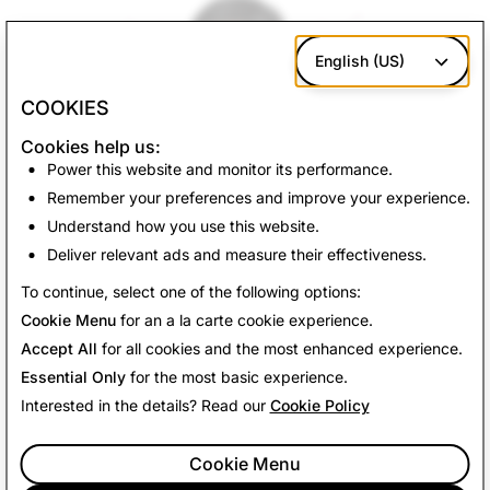
English (US)
COOKIES
Cookies help us:
Power this website and monitor its performance.
Remember your preferences and improve your experience.
Understand how you use this website.
Audacity
Deliver relevant ads and measure their effectiveness.
Thinking small is a self-fulfilling prophecy. We create
To continue, select one of the following options:
bold objectives that inspire results.
Cookie Menu
for an a la carte cookie experience.
Accept All
for all cookies and the most enhanced experience.
Essential Only
for the most basic experience.
Interested in the details? Read our
Cookie Policy
Cookie Menu