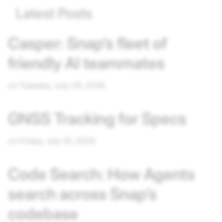
Latest Posts
Casper: Snap’s fleet of
friendly AI teammates
on Tuesday, July 28, 2026
GNSS Tracking for Specs
on Friday, July 10, 2026
Code Search: How Agents
search across Snap’s
codebase