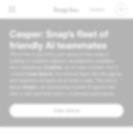
Careers
Casper: Snap’s fleet of
friendly AI teammates
This is Part 3 of a three-part series on how Snap is
building AI-assisted software development workflows.
Part 1 introduced
CodePal
, our AI code reviewer. Part 2
covered
Code Search
, the retrieval layer that lets agents
and engineers navigate all of Snap's code. This post is
about
Casper
, our autonomous remote AI agents that
take a task and hand back a reviewable pull request.
View Article