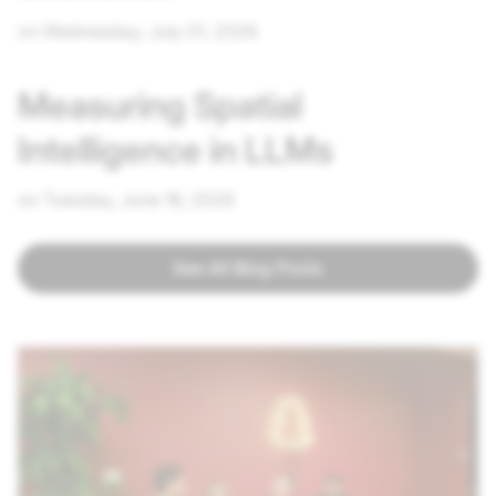
on Wednesday, July 01, 2026
Measuring Spatial
Intelligence in LLMs
on Tuesday, June 16, 2026
See All Blog Posts