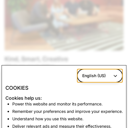
Kind, Smart, Creative
What we are building
Our products empower people to express themselves,
English (US)
live in the moment, learn about the world, and have fun
COOKIES
together. At Snap, we believe that having a team of
diverse backgrounds and voices working together
Cookies help us:
enable us to create innovative products that improve
Power this website and monitor its performance.
the way people live and communicate.
Remember your preferences and improve your experience.
Understand how you use this website.
See Openings
Deliver relevant ads and measure their effectiveness.