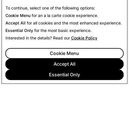
Our Values
To continue, select one of the following options:
Cookie Menu
for an a la carte cookie experience.
Accept All
for all cookies and the most enhanced experience.
Essential Only
for the most basic experience.
Interested in the details? Read our
Cookie Policy
Cookie Menu
Accept All
Essential Only
COMPANY
COMMUNITY
ADVERTISING
LEGAL
PRIVACY POLICY
TERMS OF SERVICE